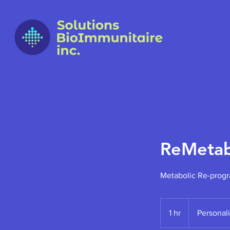
ReMetab
Metabolic Re-prog
Personalized
1 hr
1
Personal
h