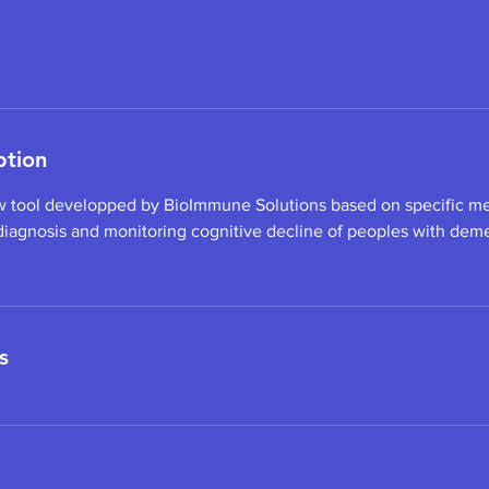
ption
w tool developped by BioImmune Solutions based on specific me
 diagnosis and monitoring cognitive decline of peoples with demen
s