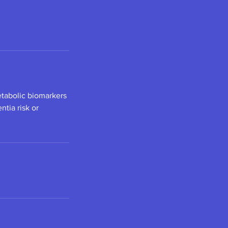
tabolic biomarkers
tia risk or