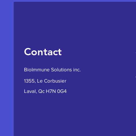
Contact
BioImmune Solutions inc.
1355, Le Corbusier
Laval, Qc H7N 0G4