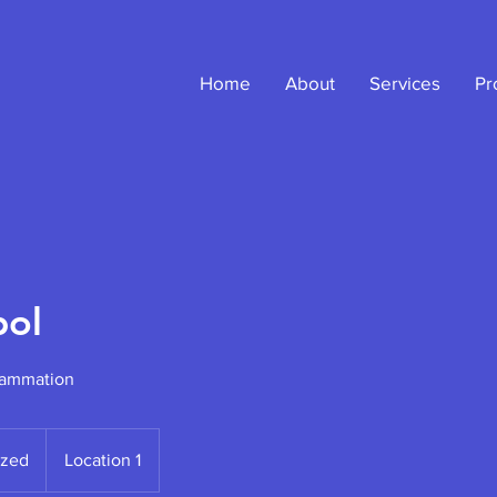
Home
About
Services
Pr
ol
rammation
ized
Location 1