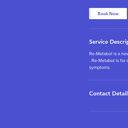
Book Now
Service Descri
Re-Metabol is a ne
. Re-Metabol is for
symptoms.
Contact Detail