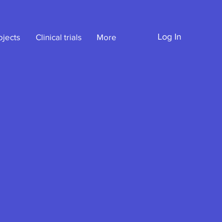
Log In
ojects
Clinical trials
More