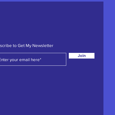
scribe to Get My Newsletter
Join