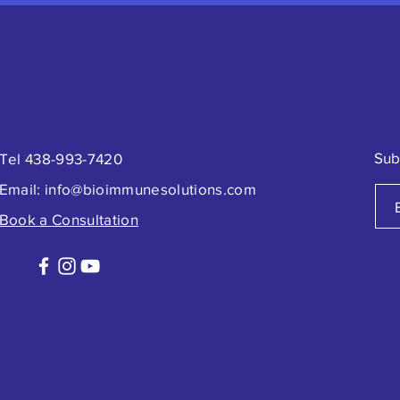
Sub
Tel 438-993-7420
Email:
info@bioimmunesolutions.com
Book a Consultation